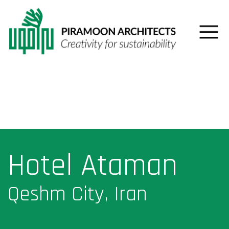
Hotel Ataman
Qeshm City, Iran