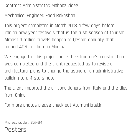
Contract Administrator: Mahnaz Ziaee
Mechanical Engineer: Foad Rakhshan
This project completed in March 2018 a few days before
Iranian new year festivals that is the rush season of tourism.
Almost 3 million travels happen to Qeshm annually that
around 40% of them in March.
We engaged in this project once the structure's construction
was completed and the client requested us to revise all
architectural plans to change the usage of an administrative
building to a 4 stars hotel.
The client imported the air conditioners from Italy and the tiles
from China.
For more photos please check out AtamanHotel.ir
Project code : 357-94
Posters