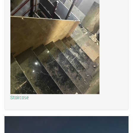
Staircase