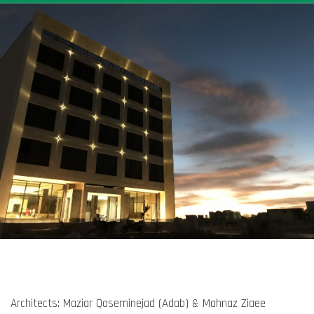
Architects: Maziar Qaseminejad (Adab) & Mahnaz Ziaee