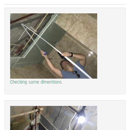
Checking some dimentions