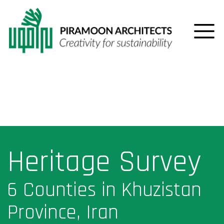
Heritage Survey
6 Counties in Khuzistan
Province, Iran