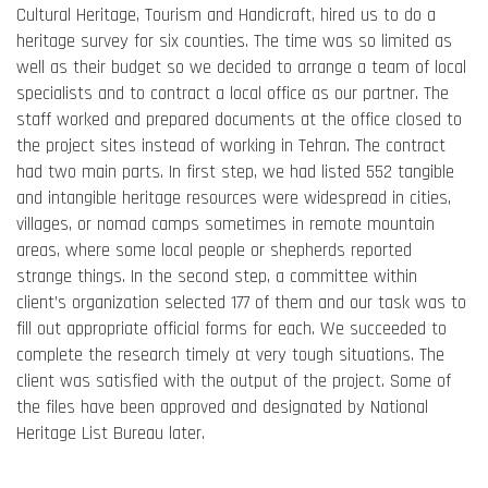
Cultural Heritage, Tourism and Handicraft, hired us to do a
heritage survey for six counties. The time was so limited as
well as their budget so we decided to arrange a team of local
specialists and to contract a local office as our partner. The
staff worked and prepared documents at the office closed to
the project sites instead of working in Tehran. The contract
had two main parts. In first step, we had listed 552 tangible
and intangible heritage resources were widespread in cities,
villages, or nomad camps sometimes in remote mountain
areas, where some local people or shepherds reported
strange things. In the second step, a committee within
client’s organization selected 177 of them and our task was to
fill out appropriate official forms for each. We succeeded to
complete the research timely at very tough situations. The
client was satisfied with the output of the project. Some of
the files have been approved and designated by National
Heritage List Bureau later.