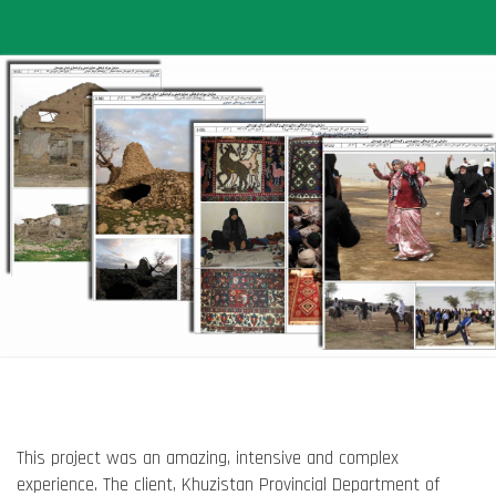
This project was an amazing, intensive and complex
experience. The client, Khuzistan Provincial Department of